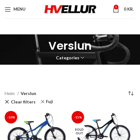
0
MENU
0
KR.
Verslun
Categories
Heim
Verslun
Clear filters
Fuji
-10%
-15%
SOLD
OUT