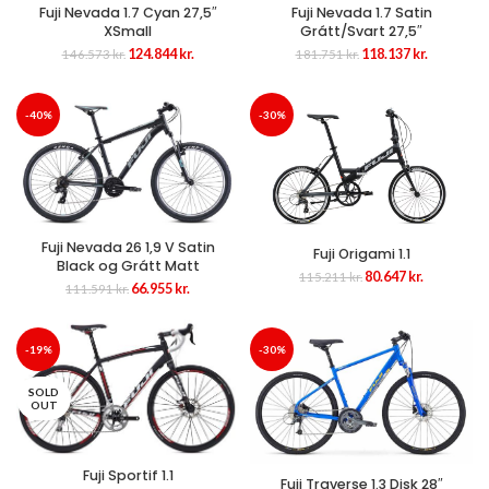
Fuji Nevada 1.7 Cyan 27,5″
Fuji Nevada 1.7 Satin
XSmall
Grátt/Svart 27,5″
Original
Current
Original
Current
124.844
kr.
118.137
kr.
146.573
kr.
181.751
kr.
price
price
price
price
was:
is:
was:
is:
146.573 kr..
124.844 kr..
181.751 kr..
118.137 kr
-40%
-30%
Fuji Nevada 26 1,9 V Satin
Fuji Origami 1.1
Black og Grátt Matt
Original
Current
80.647
kr.
115.211
kr.
Original
Current
66.955
kr.
111.591
kr.
price
price
price
price
was:
is:
was:
is:
115.211 kr..
80.647 kr..
111.591 kr..
66.955 kr..
-19%
-30%
SOLD
OUT
Fuji Sportif 1.1
Fuji Traverse 1.3 Disk 28″