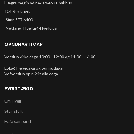
Hægra megin að neðarverðu, bakhús
104 Reykjavík
Sími: 577 6400
Netfang: Hvellur@Hvellur.is
OPNUNARTÍMAR
Verslun virka daga 10:00 - 12:00 og 14:00 - 16:00
Lokað Helgidaga og Sunnudaga
Vefverslun opin 24t alla daga
FYRIRTÆKIÐ
Um Hvell
Starfsfólk
Hafa samband