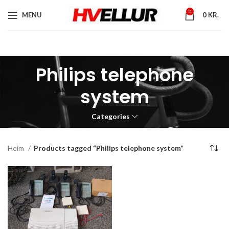
0
MENU
0
KR.
Philips telephone
system
Categories
Heim
Products tagged “Philips telephone system”