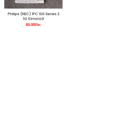
Philips (NEC) IPC 100 Series 2
1G Símstöð
80.000
kr.